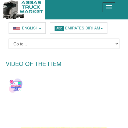
ENGLISH
EMIRATES DIRHAM
AED
VIDEO OF THE ITEM