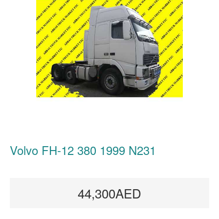
Volvo FH-12 380 1999 N231
44,300AED