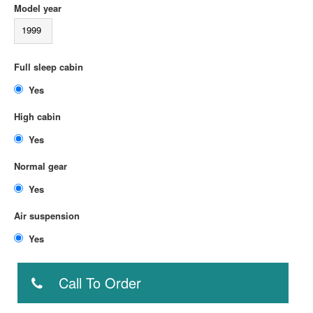
Model year
1999
Full sleep cabin
Yes
High cabin
Yes
Normal gear
Yes
Air suspension
Yes
Call To Order