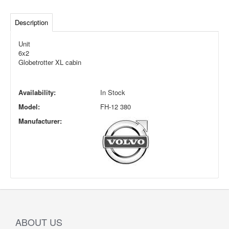
Description
Unit
6x2
Globetrotter XL cabin
Availability:
In Stock
Model:
FH-12 380
Manufacturer:
ABOUT US