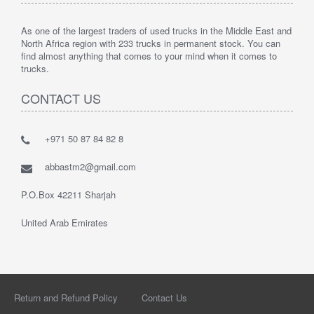
As one of the largest traders of used trucks in the Middle East and
North Africa region with 233 trucks in permanent stock. You can
find almost anything that comes to your mind when it comes to
trucks.
CONTACT US
+971 50 87 84 82 8
abbastm2@gmail.com
P.O.Box 42211 Sharjah
United Arab Emirates
Return and Refund Policy
Contact Us