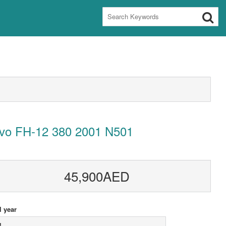
lvo FH-12 380 2001 N501
45,900AED
 year
1