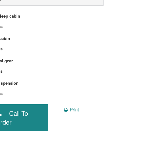
sleep cabin
Yes
cabin
Yes
l gear
Yes
uspension
Yes
Print
Call To
rder