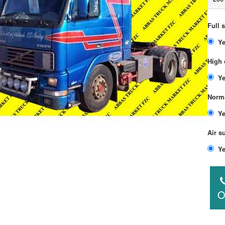
Full 
High 
Norma
Air s
O