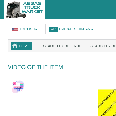
ENGLISH
EMIRATES DIRHAM
AED
HOME
SEARCH BY BUILD-UP
SEARCH BY B
VIDEO OF THE ITEM