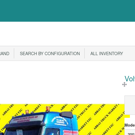
RAND
SEARCH BY CONFIGURATION
ALL INVENTORY
Vo
Model
200