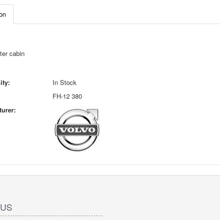
on
ter cabin
ity:
In Stock
FH-12 380
urer:
 US