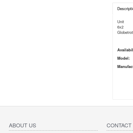
Descripti
Unit
6x2
Globetrot
Availabil
Model:
Manufact
ABOUT US
CONTACT