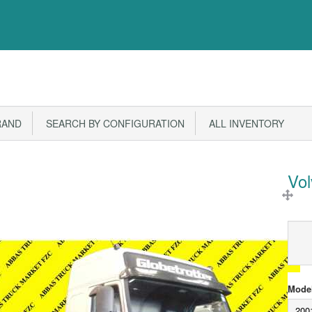
RAND
SEARCH BY CONFIGURATION
ALL INVENTORY
Vo
Model
200