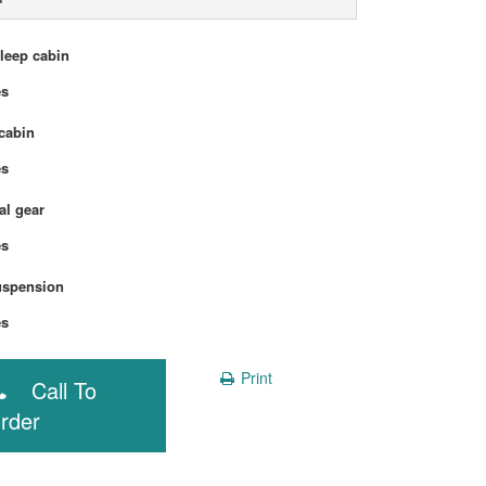
sleep cabin
Yes
cabin
Yes
l gear
Yes
uspension
Yes
Print
Call To
rder