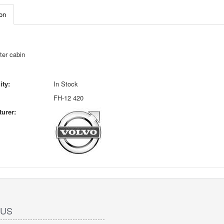
on
ter cabin
ity:
In Stock
FH-12 420
urer:
 US