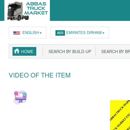
ENGLISH
EMIRATES DIRHAM
AED
HOME
SEARCH BY BUILD-UP
SEARCH BY B
VIDEO OF THE ITEM