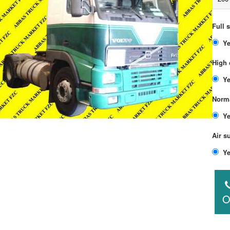
Full 
High 
Norma
Air s
O