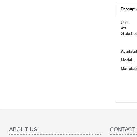
Descripti
Unit
4x2
Globetrot
Availabil
Model:
Manufact
ABOUT US
CONTACT