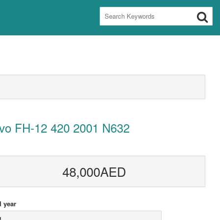
lvo FH-12 420 2001 N632
48,000AED
 year
1