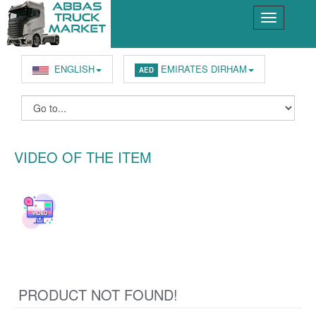
ENGLISH
EMIRATES DIRHAM
AED
VIDEO OF THE ITEM
PRODUCT NOT FOUND!