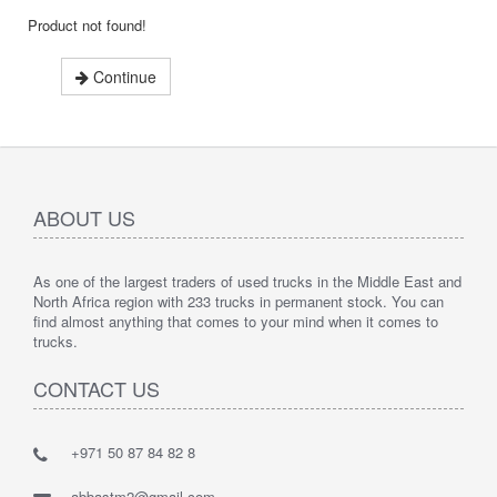
Product not found!
Continue
ABOUT US
As one of the largest traders of used trucks in the Middle East and
North Africa region with 233 trucks in permanent stock. You can
find almost anything that comes to your mind when it comes to
trucks.
CONTACT US
+971 50 87 84 82 8
abbastm2@gmail.com