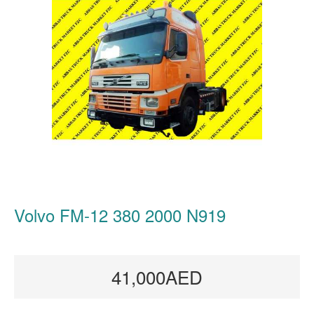
Volvo FM-12 380 2000 N919
41,000AED