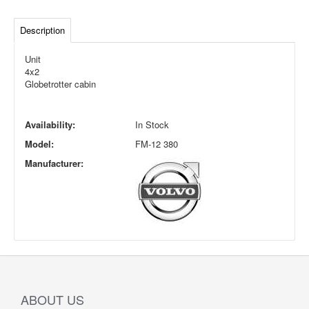
Description
Unit
4x2
Globetrotter cabin
Availability:
In Stock
Model:
FM-12 380
Manufacturer:
ABOUT US