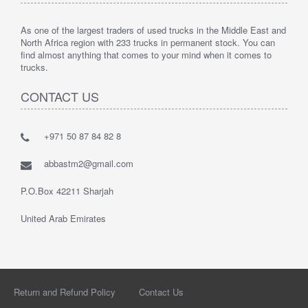
As one of the largest traders of used trucks in the Middle East and
North Africa region with 233 trucks in permanent stock. You can
find almost anything that comes to your mind when it comes to
trucks.
CONTACT US
+971 50 87 84 82 8
abbastm2@gmail.com
P.O.Box 42211 Sharjah
United Arab Emirates
Return and Refund Policy
Contact Us