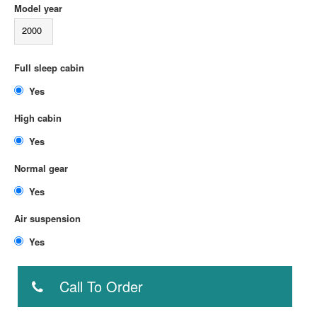
Model year
2000
Full sleep cabin
Yes
High cabin
Yes
Normal gear
Yes
Air suspension
Yes
Call To Order