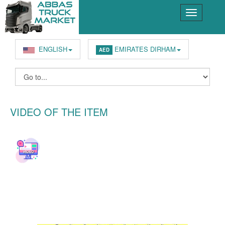
ENGLISH
EMIRATES DIRHAM
AED
VIDEO OF THE ITEM