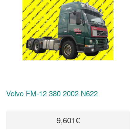
Volvo FM-12 380 2002 N622
9,601€