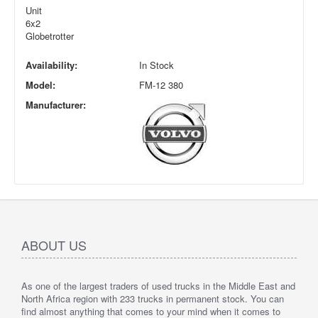
Unit
6x2
Globetrotter
Availability:
In Stock
Model:
FM-12 380
Manufacturer:
ABOUT US
As one of the largest traders of used trucks in the Middle East and
North Africa region with 233 trucks in permanent stock. You can
find almost anything that comes to your mind when it comes to