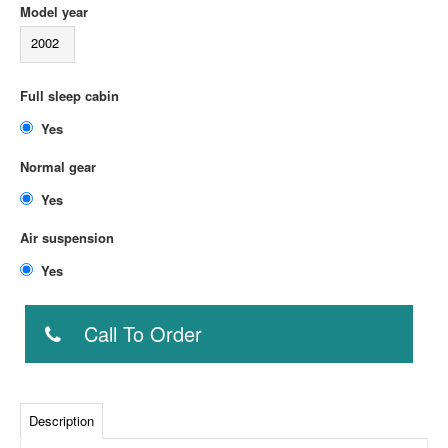
Model year
2002
Full sleep cabin
Yes
Normal gear
Yes
Air suspension
Yes
Call To Order
Description