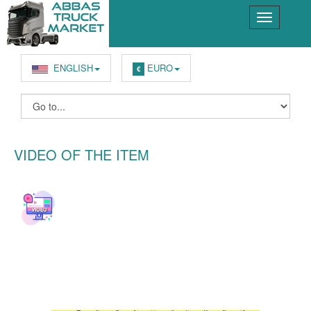
ENGLISH
EURO
€
VIDEO OF THE ITEM