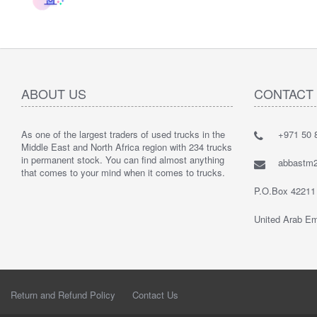
ABOUT US
CONTACT
As one of the largest traders of used trucks in the
+971 50 8
Middle East and North Africa region with 234 trucks
in permanent stock. You can find almost anything
abbastm
that comes to your mind when it comes to trucks.
P.O.Box 42211
United Arab Em
Return and Refund Policy
Contact Us