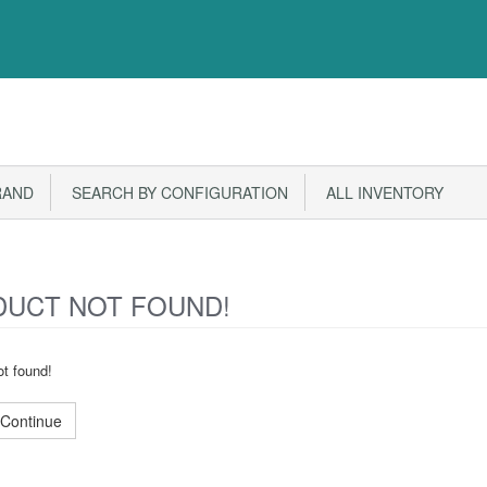
RAND
SEARCH BY CONFIGURATION
ALL INVENTORY
UCT NOT FOUND!
t found!
Continue