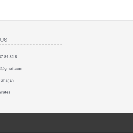
 US
7 84 82 8
2@gmail.com
 Sharjah
irates