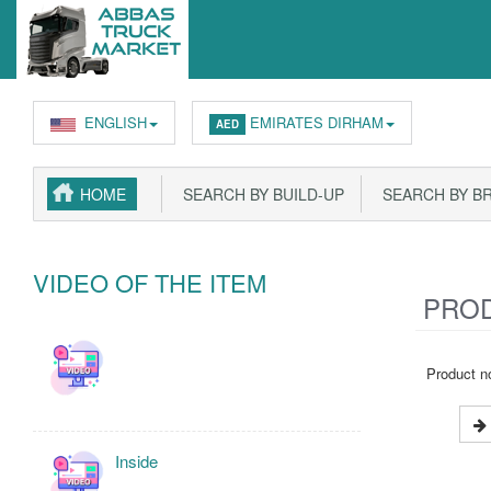
ENGLISH
EMIRATES DIRHAM
AED
HOME
SEARCH BY BUILD-UP
SEARCH BY B
VIDEO OF THE ITEM
PROD
Product no
Inside