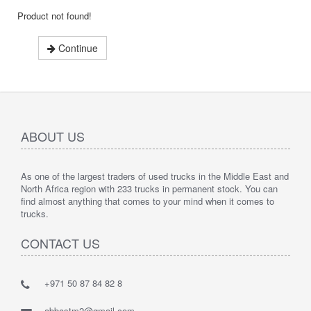
Product not found!
Continue
ABOUT US
As one of the largest traders of used trucks in the Middle East and
North Africa region with 233 trucks in permanent stock. You can
find almost anything that comes to your mind when it comes to
trucks.
CONTACT US
+971 50 87 84 82 8
abbastm2@gmail.com