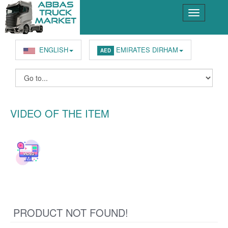
ENGLISH
EMIRATES DIRHAM
AED
VIDEO OF THE ITEM
PRODUCT NOT FOUND!