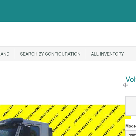
RAND
SEARCH BY CONFIGURATION
ALL INVENTORY
Vo
Model
200