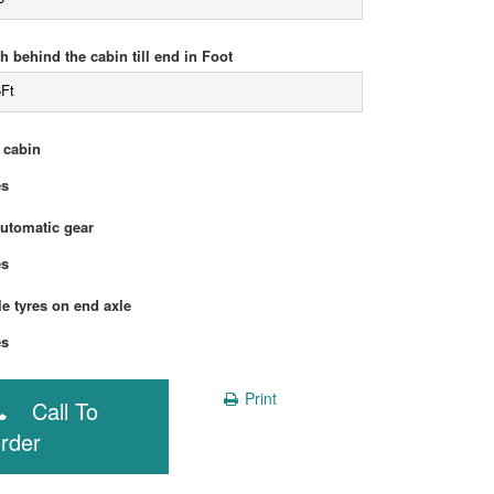
h behind the cabin till end in Foot
6Ft
 cabin
Yes
automatic gear
Yes
e tyres on end axle
Yes
Print
Call To
rder