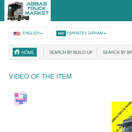
ENGLISH
EMIRATES DIRHAM
AED
HOME
SEARCH BY BUILD-UP
SEARCH BY B
VIDEO OF THE ITEM