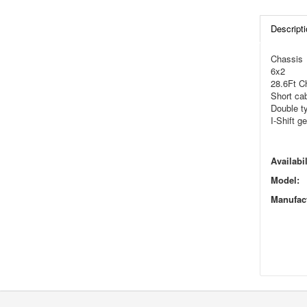
Descripti
Chassis
6x2
28.6Ft C
Short ca
Double t
I-Shift g
Availabil
Model:
Manufact