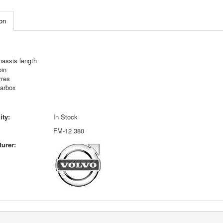
on
hassis length
bin
yres
earbox
ity:
In Stock
FM-12 380
urer: