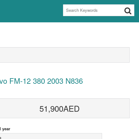
lvo FM-12 380 2003 N836
51,900AED
 year
3