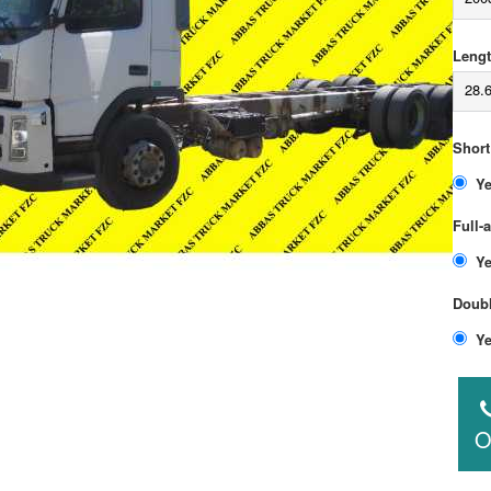
Lengt
28.
Short
Full-
Doubl
O