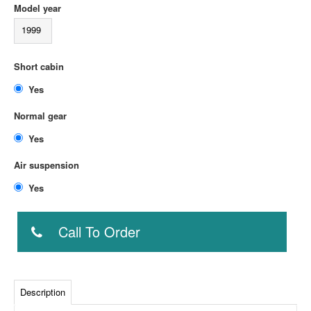
Model year
1999
Short cabin
Yes
Normal gear
Yes
Air suspension
Yes
Call To Order
Description