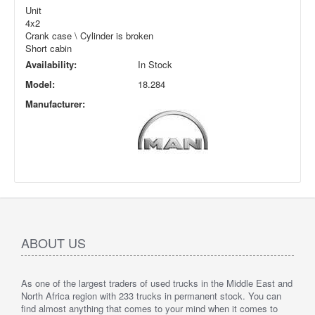
Unit
4x2
Crank case \ Cylinder is broken
Short cabin
Availability:
In Stock
Model:
18.284
Manufacturer:
ABOUT US
As one of the largest traders of used trucks in the Middle East and
North Africa region with 233 trucks in permanent stock. You can
find almost anything that comes to your mind when it comes to