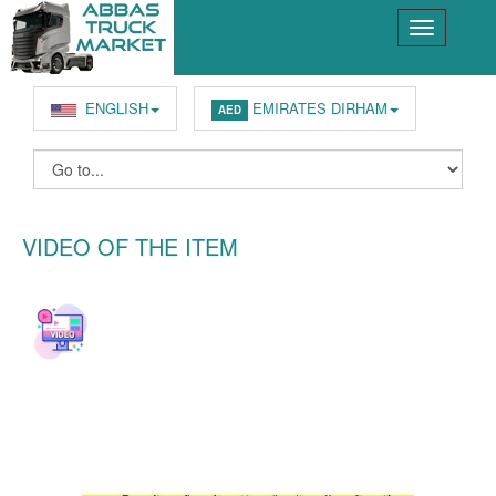
ENGLISH
EMIRATES DIRHAM
AED
VIDEO OF THE ITEM