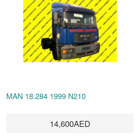
MAN 18.284 1999 N210
14,600AED