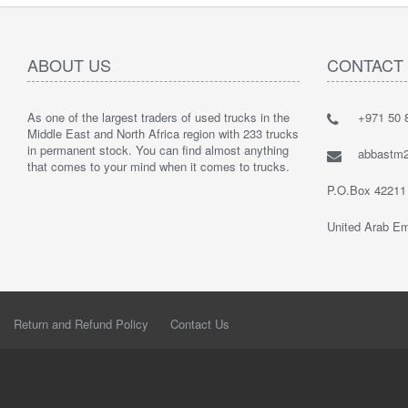
ABOUT US
CONTACT
As one of the largest traders of used trucks in the
+971 50 8
Middle East and North Africa region with 233 trucks
in permanent stock. You can find almost anything
abbastm
that comes to your mind when it comes to trucks.
P.O.Box 42211
United Arab Em
Return and Refund Policy
Contact Us