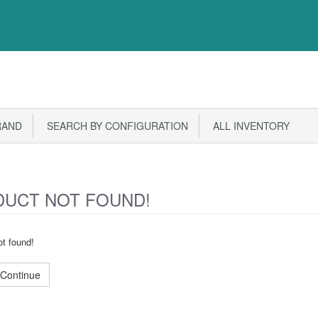
RAND
SEARCH BY CONFIGURATION
ALL INVENTORY
UCT NOT FOUND!
t found!
Continue