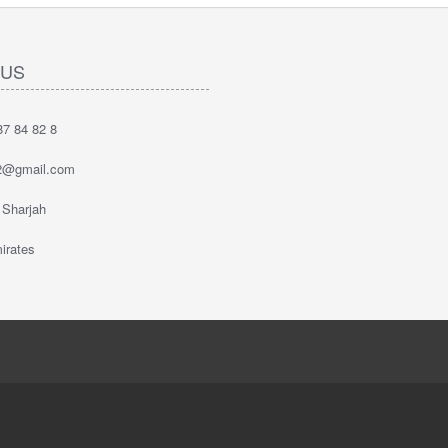
 US
7 84 82 8
2@gmail.com
 Sharjah
irates