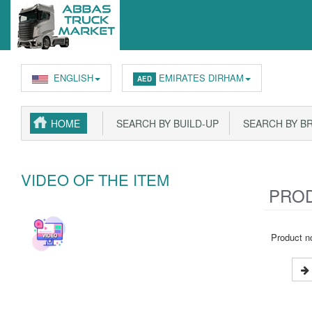
ENGLISH
EMIRATES DIRHAM
AED
HOME
SEARCH BY BUILD-UP
SEARCH BY B
VIDEO OF THE ITEM
PROD
Product no