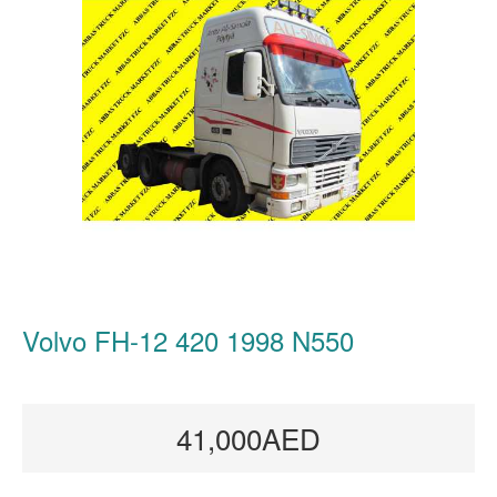
Volvo FH-12 420 1998 N550
41,000AED