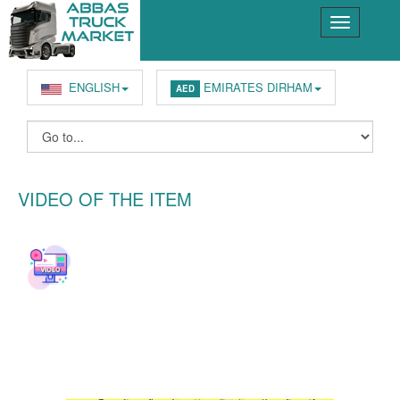
ENGLISH
EMIRATES DIRHAM
AED
VIDEO OF THE ITEM