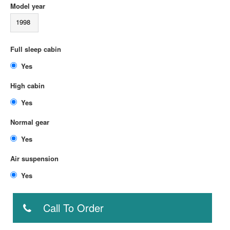
Model year
1998
Full sleep cabin
Yes
High cabin
Yes
Normal gear
Yes
Air suspension
Yes
Call To Order