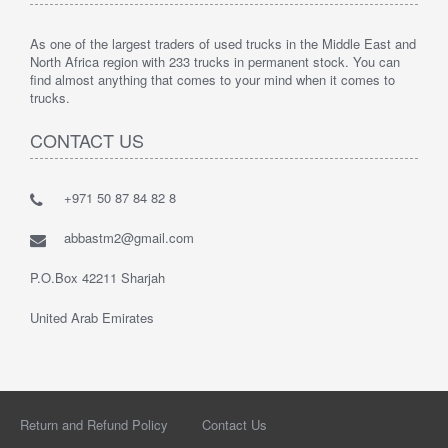
As one of the largest traders of used trucks in the Middle East and
North Africa region with 233 trucks in permanent stock. You can
find almost anything that comes to your mind when it comes to
trucks.
CONTACT US
+971 50 87 84 82 8
abbastm2@gmail.com
P.O.Box 42211 Sharjah
United Arab Emirates
Return and Refund Policy
Contact Us