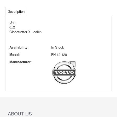
Description
Unit
6x2
Globetrotter XL cabin
Availability:
In Stock
Model:
FH-12 420
Manufacturer:
ABOUT US