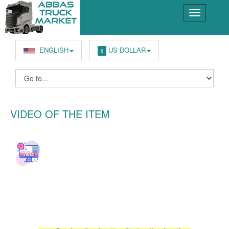
ENGLISH
US DOLLAR
$
VIDEO OF THE ITEM