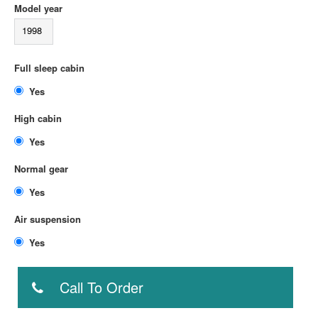
Model year
1998
Full sleep cabin
Yes
High cabin
Yes
Normal gear
Yes
Air suspension
Yes
Call To Order