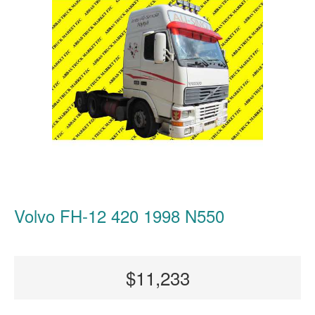
Volvo FH-12 420 1998 N550
$11,233