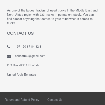
As one of the largest traders of used trucks in the Middle East and
North Africa region with 233 trucks in permanent stock. You can
find almost anything that comes to your mind when it comes to
trucks.
CONTACT US
+971 50 87 84 82 8
abbastm2@gmail.com
P.O.Box 42211 Sharjah
United Arab Emirates
Return and Refund Policy
Contact Us