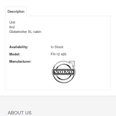
Description
Unit
6x2
Globetrotter XL cabin
Availability:
In Stock
Model:
FH-12 420
Manufacturer:
ABOUT US