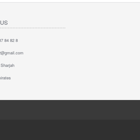
 US
7 84 82 8
2@gmail.com
 Sharjah
irates