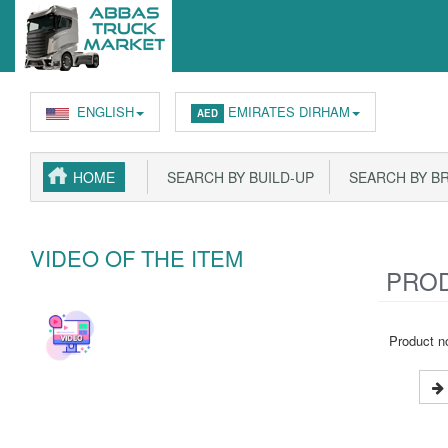
ENGLISH
EMIRATES DIRHAM
AED
HOME
SEARCH BY BUILD-UP
SEARCH BY B
VIDEO OF THE ITEM
PROD
Product no