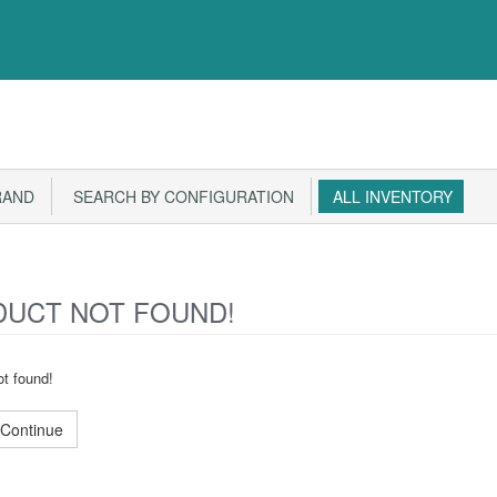
RAND
SEARCH BY CONFIGURATION
ALL INVENTORY
UCT NOT FOUND!
t found!
Continue