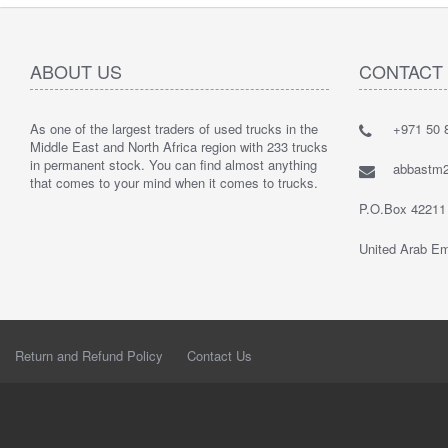
ABOUT US
CONTACT
As one of the largest traders of used trucks in the
+971 50 8
Middle East and North Africa region with 233 trucks
in permanent stock. You can find almost anything
abbastm
that comes to your mind when it comes to trucks.
P.O.Box 42211
United Arab Em
Return and Refund Policy
Contact Us