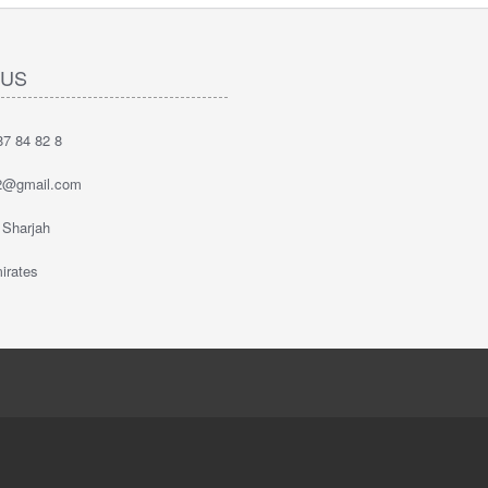
 US
7 84 82 8
2@gmail.com
 Sharjah
irates