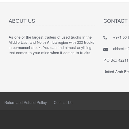
ABOUT US
CONTACT
As one of the largest traders of used trucks in the
+971 50 8
Middle East and North Africa region with 233 trucks
in permanent stock. You can find almost anything
abbastm
that comes to your mind when it comes to trucks.
P.O.Box 42211
United Arab Em
Return and Refund Policy
Contact Us