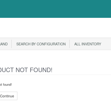
RAND
SEARCH BY CONFIGURATION
ALL INVENTORY
UCT NOT FOUND!
t found!
Continue