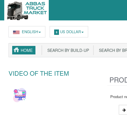
ENGLISH
US DOLLAR
$
HOME
SEARCH BY BUILD-UP
SEARCH BY B
VIDEO OF THE ITEM
PROD
Product no