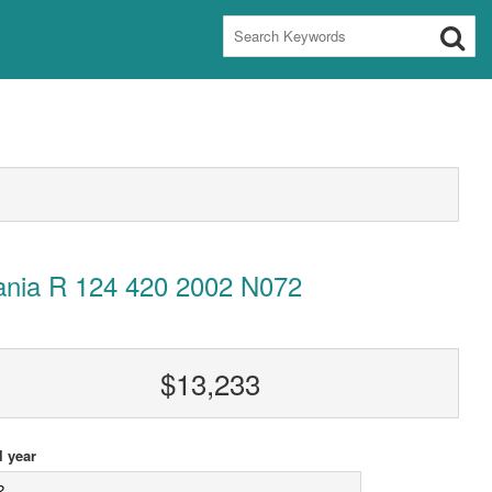
ania R 124 420 2002 N072
$13,233
 year
2