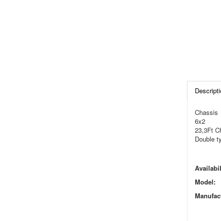
Descripti
Chassis
6x2
23,3Ft C
Double t
Availabil
Model:
Manufact