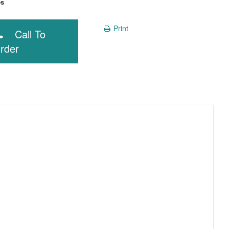
Yes
Print
Call To
rder