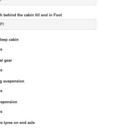
h behind the cabin till end in Foot
3Ft
sleep cabin
Yes
l gear
Yes
g suspension
Yes
uspension
Yes
e tyres on end axle