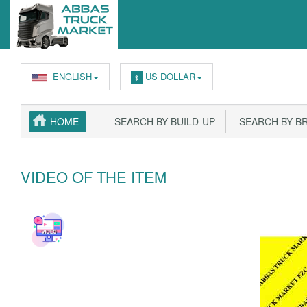
ENGLISH
US DOLLAR
$
HOME
SEARCH BY BUILD-UP
SEARCH BY B
VIDEO OF THE ITEM