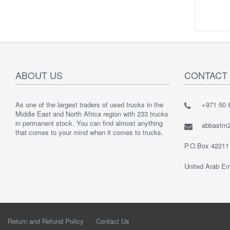
ABOUT US
CONTACT
As one of the largest traders of used trucks in the
+971 50 8
Middle East and North Africa region with 233 trucks
in permanent stock. You can find almost anything
abbastm
that comes to your mind when it comes to trucks.
P.O.Box 42211
United Arab Em
Return and Refund Policy
Contact Us