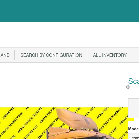
RAND
SEARCH BY CONFIGURATION
ALL INVENTORY
Sc
Model
200