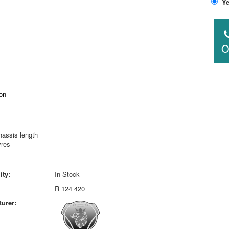
O
on
hassis length
yres
ity:
In Stock
R 124 420
urer: