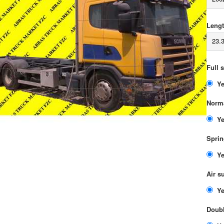
Lengt
23.
Full 
Norma
Sprin
Air s
Doubl