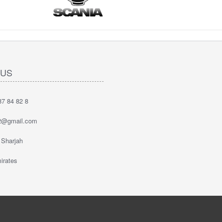
 US
7 84 82 8
2@gmail.com
 Sharjah
irates