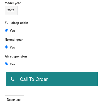
Model year
2002
Full sleep cabin
Yes
Normal gear
Yes
Air suspension
Yes
Call To Order
Description