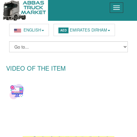
ENGLISH
EMIRATES DIRHAM
AED
VIDEO OF THE ITEM