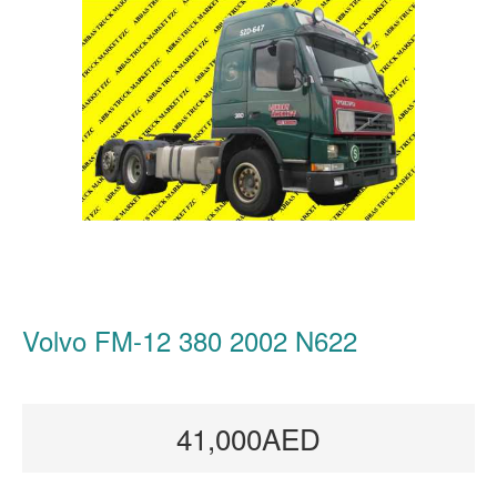
Volvo FM-12 380 2002 N622
41,000AED