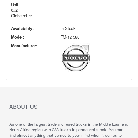
Unit
6x2
Globetrotter
Availability:
In Stock
Model:
FM-12 380
Manufacturer:
ABOUT US
As one of the largest traders of used trucks in the Middle East and
North Africa region with 233 trucks in permanent stock. You can
find almost anything that comes to your mind when it comes to