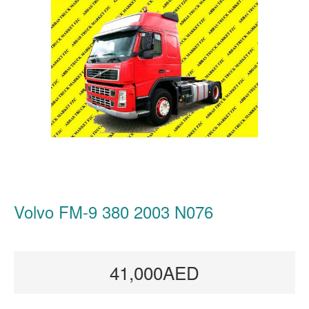
Volvo FM-9 380 2003 N076
41,000AED