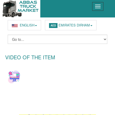
ENGLISH
EMIRATES DIRHAM
AED
VIDEO OF THE ITEM