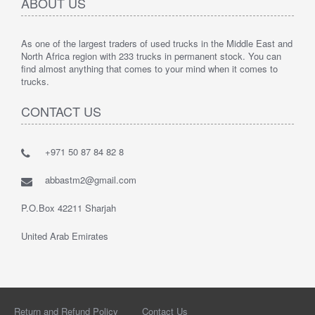
ABOUT US
As one of the largest traders of used trucks in the Middle East and
North Africa region with 233 trucks in permanent stock. You can
find almost anything that comes to your mind when it comes to
trucks.
CONTACT US
+971 50 87 84 82 8
abbastm2@gmail.com
P.O.Box 42211 Sharjah
United Arab Emirates
Return and Refund Policy
Contact Us