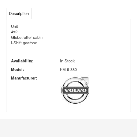
Description
Unit
4x2
Globetrotter cabin
I-Shift gearbox
Availability:
In Stock
Model:
FM-9 380
Manufacturer: