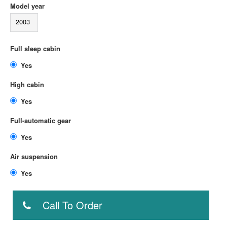
Model year
2003
Full sleep cabin
Yes
High cabin
Yes
Full-automatic gear
Yes
Air suspension
Yes
Call To Order