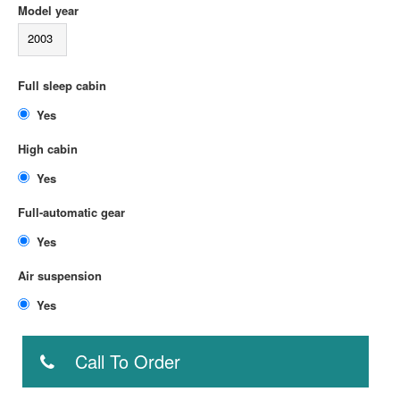
Model year
2003
Full sleep cabin
Yes
High cabin
Yes
Full-automatic gear
Yes
Air suspension
Yes
Call To Order