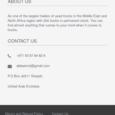
ABOUT US
As one of the largest traders of used trucks in the Middle East and
North Africa region with 234 trucks in permanent stock. You can
find almost anything that comes to your mind when it comes to
trucks.
CONTACT US
+971 50 87 84 82 8
abbastm2@gmail.com
P.O.Box 42211 Sharjah
United Arab Emirates
Return and Refund Policy
Contact Us