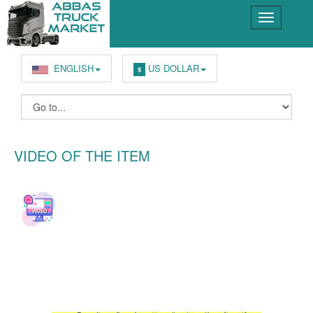
ENGLISH
US DOLLAR
$
VIDEO OF THE ITEM