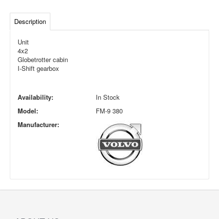
Description
Unit
4x2
Globetrotter cabin
I-Shift gearbox
Availability:
In Stock
Model:
FM-9 380
Manufacturer: