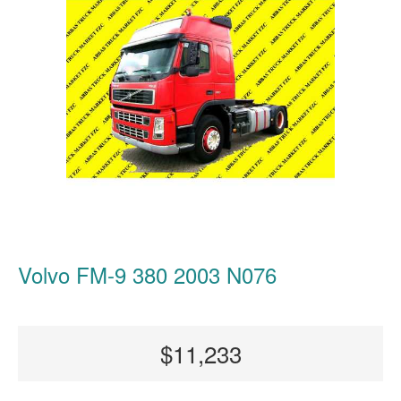
Volvo FM-9 380 2003 N076
$11,233