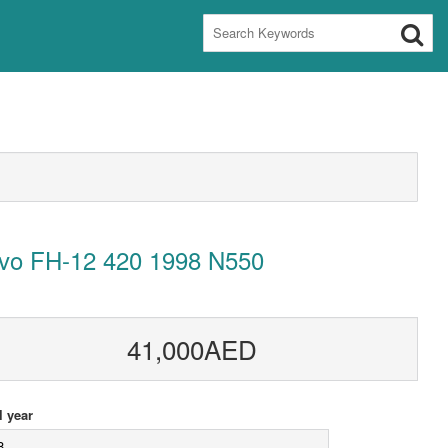
lvo FH-12 420 1998 N550
41,000AED
 year
8