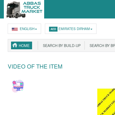
ENGLISH
EMIRATES DIRHAM
AED
HOME
SEARCH BY BUILD-UP
SEARCH BY B
VIDEO OF THE ITEM