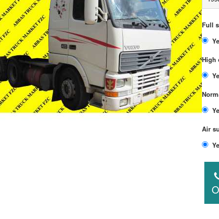
Full 
High 
Norma
Air s
O