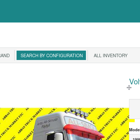
RAND
SEARCH BY CONFIGURATION
ALL INVENTORY
Vo
Model
199