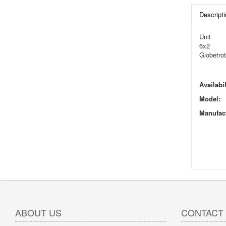
Descripti
Unit
6x2
Globetrot
Availabil
Model:
Manufact
ABOUT US
CONTACT