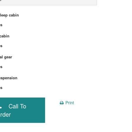
sleep cabin
Yes
cabin
Yes
l gear
Yes
uspension
Yes
Print
Call To
rder