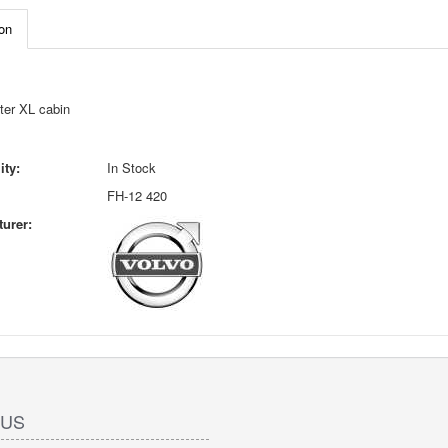
on
ter XL cabin
ity:
In Stock
FH-12 420
urer:
 US