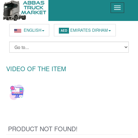
ENGLISH
EMIRATES DIRHAM
AED
VIDEO OF THE ITEM
PRODUCT NOT FOUND!