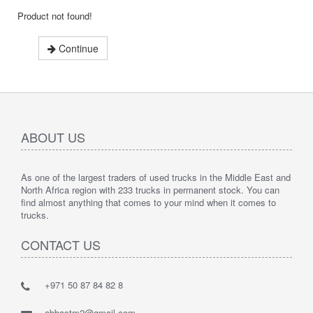
Product not found!
Continue
ABOUT US
As one of the largest traders of used trucks in the Middle East and
North Africa region with 233 trucks in permanent stock. You can
find almost anything that comes to your mind when it comes to
trucks.
CONTACT US
+971 50 87 84 82 8
abbastm2@gmail.com