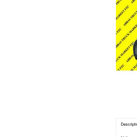
Descripti