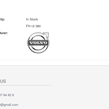
ity:
In Stock
FH-12 380
urer:
 US
7 84 82 8
2@gmail.com