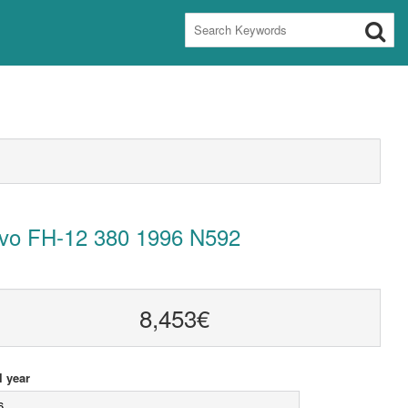
lvo FH-12 380 1996 N592
8,453€
 year
6