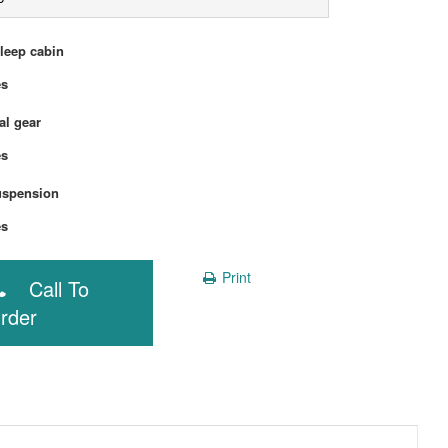
sleep cabin
Yes
l gear
Yes
uspension
Yes
Print
Call To
rder