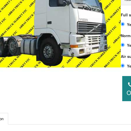
Full 
Norma
Air s
O
on