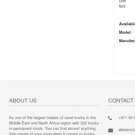
Unit
6x2
Availabil
Model:
Manufact
ABOUT US
CONTACT
As one of the largest traders of used trucks in the
+971 50 8
Middle East and North Africa region with 233 trucks
in permanent stock. You can find almost anything
abbastm
that comes to your mind when it comes to trucks.