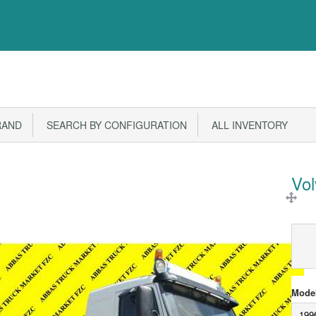
RAND
SEARCH BY CONFIGURATION
ALL INVENTORY
Vo
Model
199