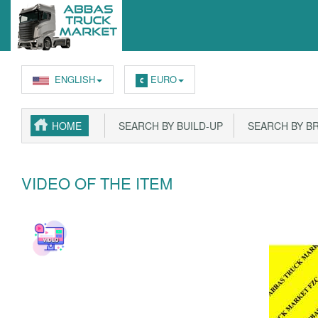
ENGLISH
EURO
€
HOME
SEARCH BY BUILD-UP
SEARCH BY B
VIDEO OF THE ITEM