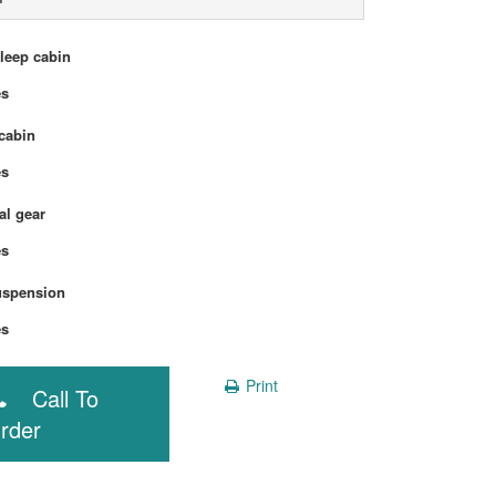
sleep cabin
Yes
cabin
Yes
l gear
Yes
uspension
Yes
Print
Call To
rder