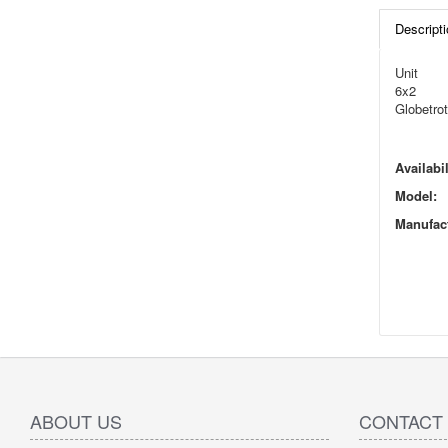
Descripti
Unit
6x2
Globetrot
Availabil
Model:
Manufact
ABOUT US
CONTACT