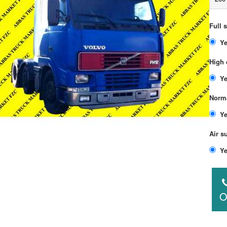
Full 
High 
Norma
Air s
O