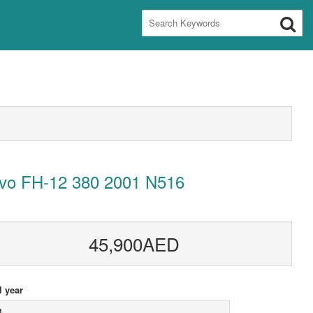
lvo FH-12 380 2001 N516
45,900AED
 year
1