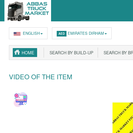
ENGLISH
EMIRATES DIRHAM
AED
HOME
SEARCH BY BUILD-UP
SEARCH BY B
VIDEO OF THE ITEM