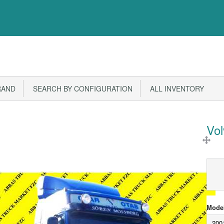
RAND
SEARCH BY CONFIGURATION
ALL INVENTORY
Vo
Model
200