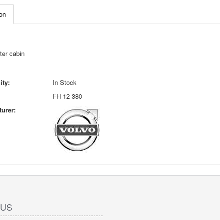
on
ter cabin
ity:
In Stock
FH-12 380
urer:
 US