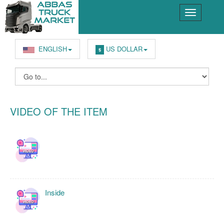
ENGLISH
US DOLLAR
$
VIDEO OF THE ITEM
Inside