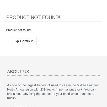
PRODUCT NOT FOUND!
Product not found!
Continue
ABOUT US
As one of the largest traders of used trucks in the Middle East and
North Africa region with 233 trucks in permanent stock. You can
find almost anything that comes to your mind when it comes to
trucks.