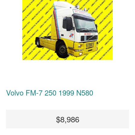
Volvo FM-7 250 1999 N580
$8,986