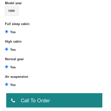
Model year
1999
Full sleep cabin
Yes
High cabin
Yes
Normal gear
Yes
Air suspension
Yes
Call To Order