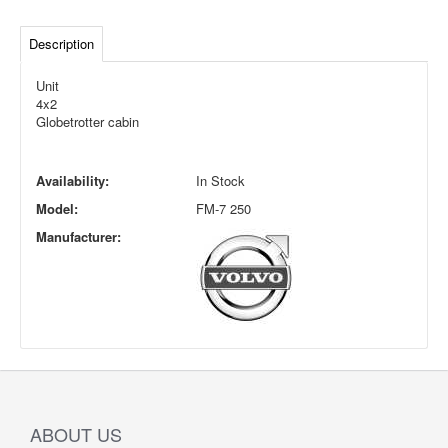
Description
Unit
4x2
Globetrotter cabin
Availability:
In Stock
Model:
FM-7 250
Manufacturer:
ABOUT US