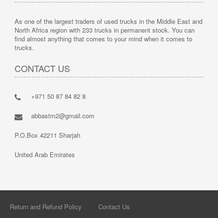
As one of the largest traders of used trucks in the Middle East and
North Africa region with 233 trucks in permanent stock. You can
find almost anything that comes to your mind when it comes to
trucks.
CONTACT US
+971 50 87 84 82 8
abbastm2@gmail.com
P.O.Box 42211 Sharjah
United Arab Emirates
Return and Refund Policy
Contact Us