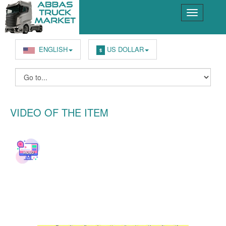
ENGLISH
US DOLLAR
$
VIDEO OF THE ITEM