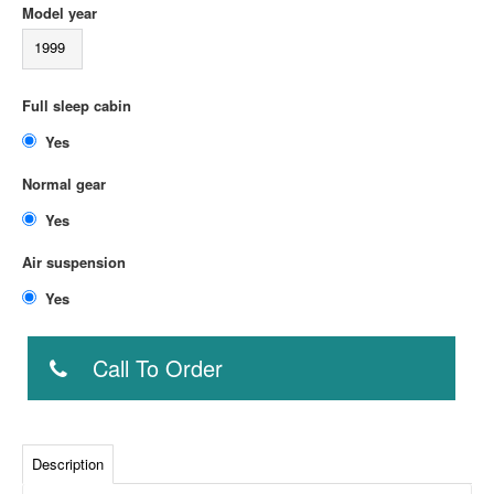
Model year
1999
Full sleep cabin
Yes
Normal gear
Yes
Air suspension
Yes
Call To Order
Description