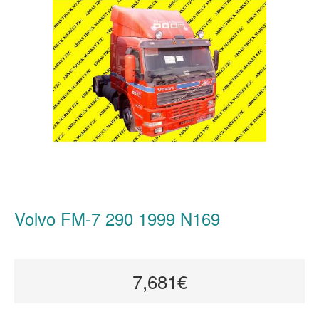
Volvo FM-7 290 1999 N169
7,681€