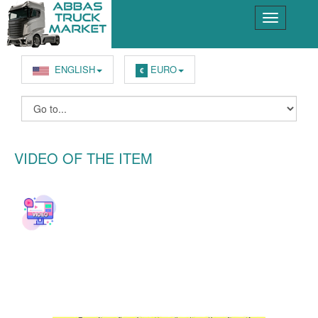
ENGLISH
EURO
€
VIDEO OF THE ITEM