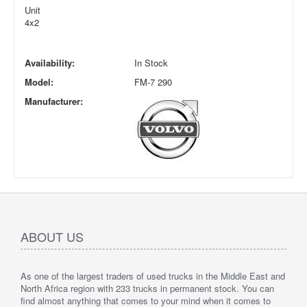
Unit
4x2
Availability:
In Stock
Model:
FM-7 290
Manufacturer:
ABOUT US
As one of the largest traders of used trucks in the Middle East and
North Africa region with 233 trucks in permanent stock. You can
find almost anything that comes to your mind when it comes to