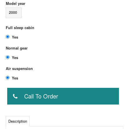
Model year
2000
Full sleep cabin
Yes
Normal gear
Yes
Air suspension
Yes
Call To Order
Description