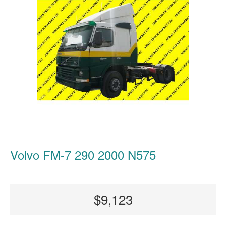
Volvo FM-7 290 2000 N575
$9,123