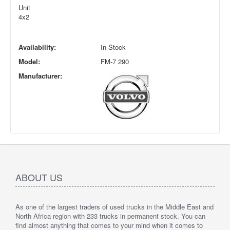
Unit
4x2
Availability:
In Stock
Model:
FM-7 290
Manufacturer:
ABOUT US
As one of the largest traders of used trucks in the Middle East and
North Africa region with 233 trucks in permanent stock. You can
find almost anything that comes to your mind when it comes to