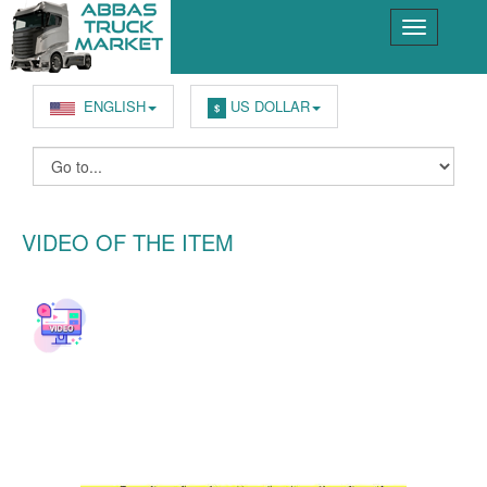
ENGLISH
US DOLLAR
$
VIDEO OF THE ITEM