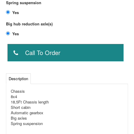
Spring suspension
Yes
Big hub reduction axle(s)
Yes
Call To Order
Description
Chassis
8x4
18,5Ft Chassis length
Short cabin
Automatic gearbox
Big axles
Spring suspension