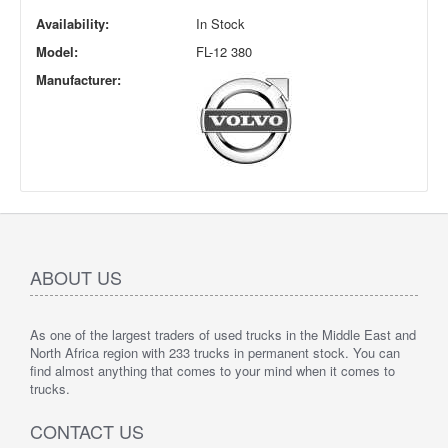
Availability:
In Stock
Model:
FL-12 380
Manufacturer:
ABOUT US
As one of the largest traders of used trucks in the Middle East and
North Africa region with 233 trucks in permanent stock. You can
find almost anything that comes to your mind when it comes to
trucks.
CONTACT US