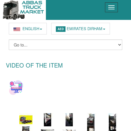
ENGLISH
EMIRATES DIRHAM
AED
VIDEO OF THE ITEM