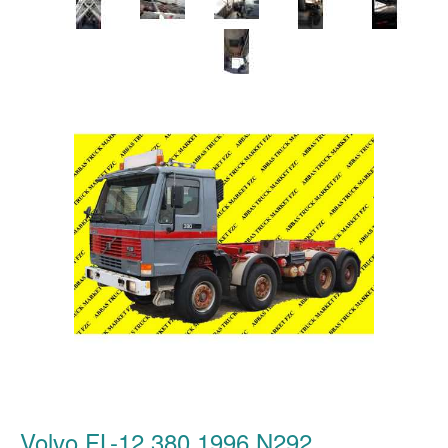
Volvo FL-12 380 1996 N292