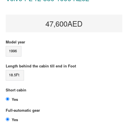
47,600AED
Model year
1996
Length behind the cabin till end in Foot
18.5Ft
Short cabin
Yes
Full-automatic gear
Yes