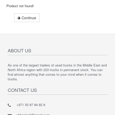
Product not found!
Continue
ABOUT US
As one of the largest traders of used trucks in the Middle East and
North Africa region with 233 trucks in permanent stock. You can
find almost anything that comes to your mind when it comes to
trucks.
CONTACT US
+971 50 87 84 82 8
abbastm2@gmail.com