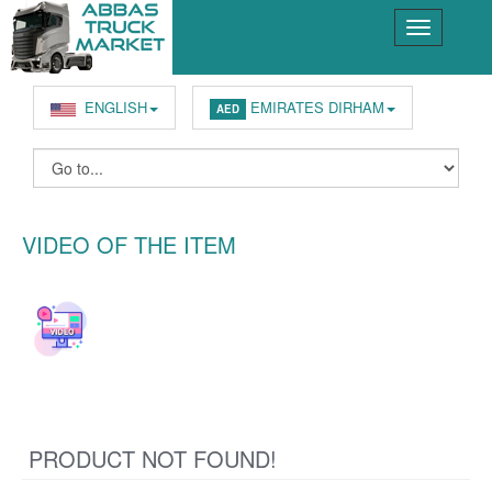
ENGLISH
EMIRATES DIRHAM
AED
VIDEO OF THE ITEM
PRODUCT NOT FOUND!