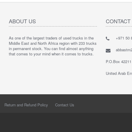
ABOUT US
CONTACT
As one of the largest traders of used trucks in the
+971 50 8
Middle East and North Africa region with 233 trucks
in permanent stock. You can find almost anything
abbastm
that comes to your mind when it comes to trucks.
P.O.Box 42211
United Arab Em
Return and Refund Policy
Contact Us