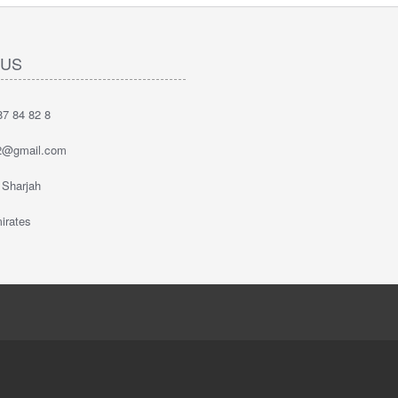
 US
7 84 82 8
2@gmail.com
 Sharjah
irates