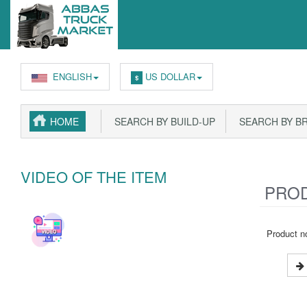
ENGLISH
US DOLLAR
$
HOME
SEARCH BY BUILD-UP
SEARCH BY B
VIDEO OF THE ITEM
PROD
Product no