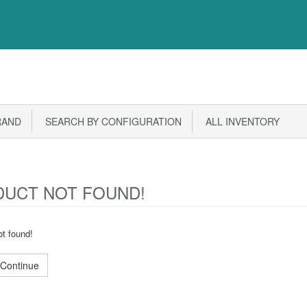
RAND
SEARCH BY CONFIGURATION
ALL INVENTORY
UCT NOT FOUND!
t found!
Continue