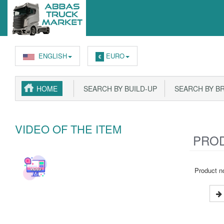
ENGLISH
EURO
€
HOME
SEARCH BY BUILD-UP
SEARCH BY B
VIDEO OF THE ITEM
PROD
Product no