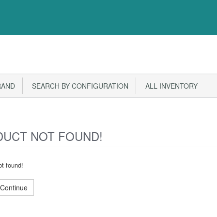
RAND
SEARCH BY CONFIGURATION
ALL INVENTORY
UCT NOT FOUND!
t found!
Continue