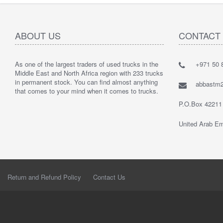
ABOUT US
CONTACT
As one of the largest traders of used trucks in the
+971 50 8
Middle East and North Africa region with 233 trucks
in permanent stock. You can find almost anything
abbastm
that comes to your mind when it comes to trucks.
P.O.Box 42211
United Arab Em
Return and Refund Policy
Contact Us