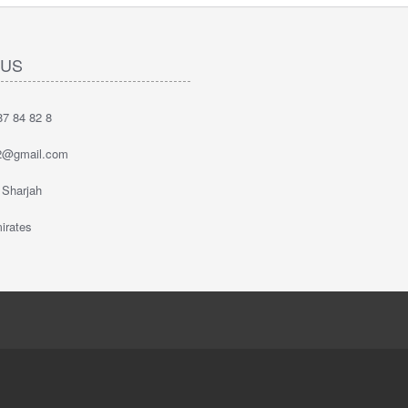
 US
7 84 82 8
2@gmail.com
 Sharjah
irates