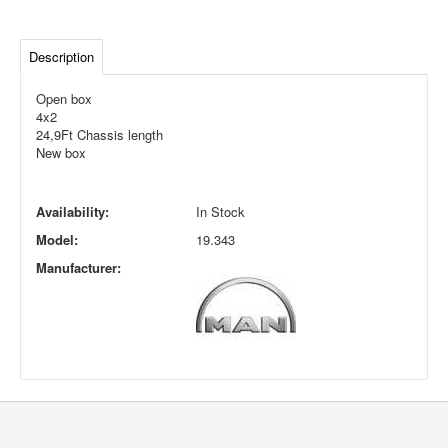
Description
Open box
4x2
24,9Ft Chassis length
New box
Availability:
In Stock
Model:
19.343
Manufacturer: