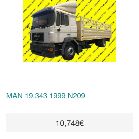
MAN 19.343 1999 N209
10,748€