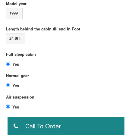
Model year
1999
Length behind the cabin till end in Foot
24.9Ft
Full sleep cabin
Yes
Normal gear
Yes
Air suspension
Yes
Call To Order