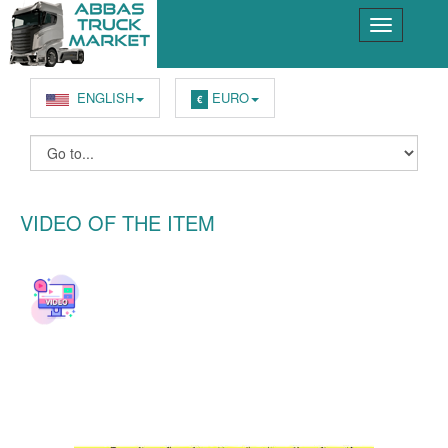
ENGLISH
EURO
€
VIDEO OF THE ITEM