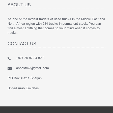
ABOUT US
As one of the largest traders of used trucks in the Middle East and
North Africa region with 234 trucks in permanent stock. You can
find almost anything that comes to your mind when it comes to
trucks.
CONTACT US
+971 50 87 84 82 8
abbastm2@gmail.com
P.O.Box 42211 Sharjah
United Arab Emirates