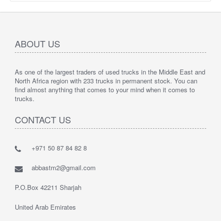
ABOUT US
As one of the largest traders of used trucks in the Middle East and
North Africa region with 233 trucks in permanent stock. You can
find almost anything that comes to your mind when it comes to
trucks.
CONTACT US
+971 50 87 84 82 8
abbastm2@gmail.com
P.O.Box 42211 Sharjah
United Arab Emirates