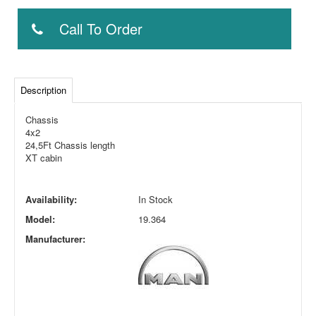
Call To Order
Description
Chassis
4x2
24,5Ft Chassis length
XT cabin
Availability:
In Stock
Model:
19.364
Manufacturer: