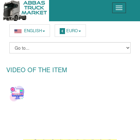
ENGLISH
EURO
€
VIDEO OF THE ITEM