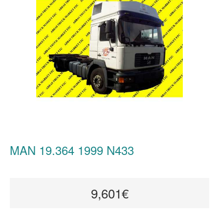
MAN 19.364 1999 N433
9,601€