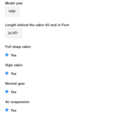
Model year
1999
Length behind the cabin till end in Foot
24.5Ft
Full sleep cabin
Yes
High cabin
Yes
Normal gear
Yes
Air suspension
Yes