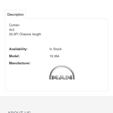
Description
Curtain
4x2
25,5Ft Chassis length
Availability:
In Stock
Model:
19.364
Manufacturer:
ABOUT US