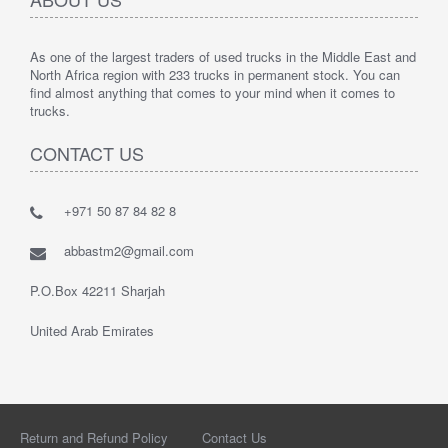
As one of the largest traders of used trucks in the Middle East and
North Africa region with 233 trucks in permanent stock. You can
find almost anything that comes to your mind when it comes to
trucks.
CONTACT US
+971 50 87 84 82 8
abbastm2@gmail.com
P.O.Box 42211 Sharjah
United Arab Emirates
Return and Refund Policy
Contact Us