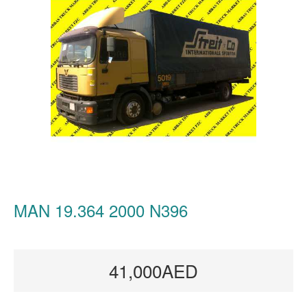
MAN 19.364 2000 N396
41,000AED