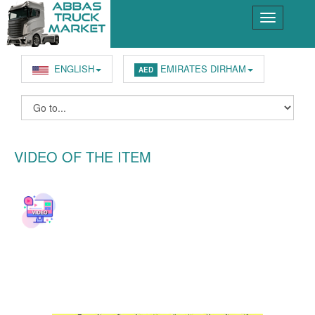
ENGLISH
EMIRATES DIRHAM
AED
VIDEO OF THE ITEM