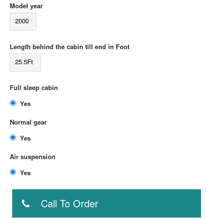
Model year
2000
Length behind the cabin till end in Foot
25.5Ft
Full sleep cabin
Yes
Normal gear
Yes
Air suspension
Yes
Call To Order