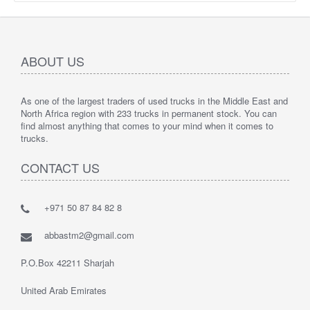
ABOUT US
As one of the largest traders of used trucks in the Middle East and
North Africa region with 233 trucks in permanent stock. You can
find almost anything that comes to your mind when it comes to
trucks.
CONTACT US
+971 50 87 84 82 8
abbastm2@gmail.com
P.O.Box 42211 Sharjah
United Arab Emirates