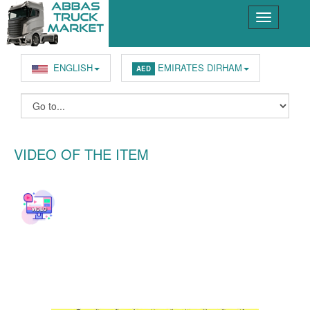
ENGLISH
EMIRATES DIRHAM
AED
VIDEO OF THE ITEM