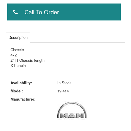
Call To Order
Description
Chassis
4x2
24Ft Chassis length
XT cabin
Availability:
In Stock
Model:
19.414
Manufacturer: