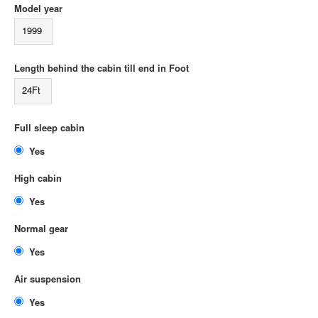
Model year
1999
Length behind the cabin till end in Foot
24Ft
Full sleep cabin
Yes
High cabin
Yes
Normal gear
Yes
Air suspension
Yes