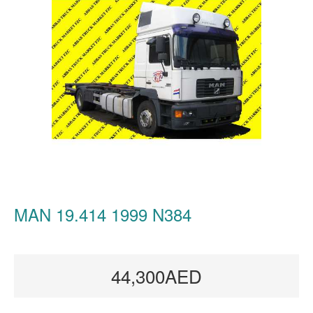
MAN 19.414 1999 N384
44,300AED