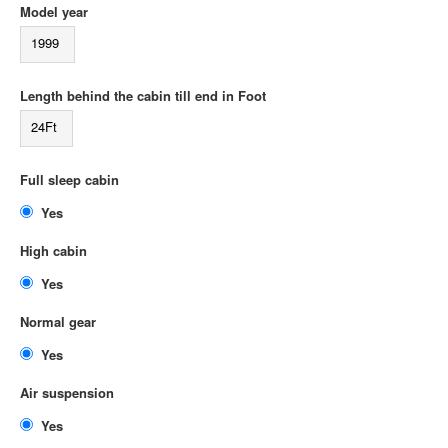
Model year
1999
Length behind the cabin till end in Foot
24Ft
Full sleep cabin
Yes
High cabin
Yes
Normal gear
Yes
Air suspension
Yes