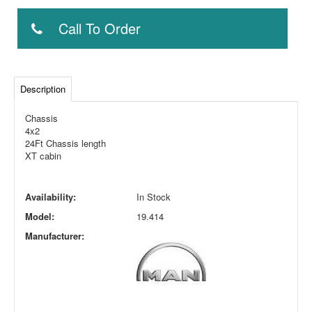
Call To Order
Description
Chassis
4x2
24Ft Chassis length
XT cabin
Availability:
In Stock
Model:
19.414
Manufacturer: