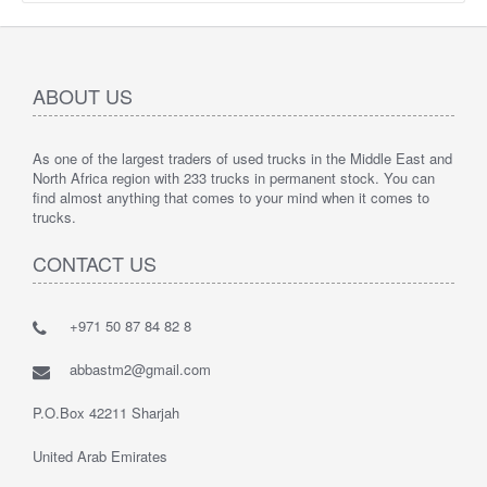
ABOUT US
As one of the largest traders of used trucks in the Middle East and
North Africa region with 233 trucks in permanent stock. You can
find almost anything that comes to your mind when it comes to
trucks.
CONTACT US
+971 50 87 84 82 8
abbastm2@gmail.com
P.O.Box 42211 Sharjah
United Arab Emirates