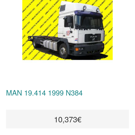
MAN 19.414 1999 N384
10,373€