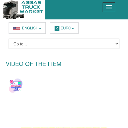
ENGLISH
EURO
€
VIDEO OF THE ITEM