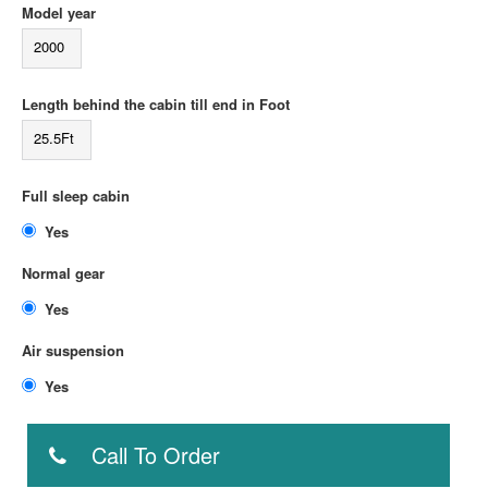
Model year
2000
Length behind the cabin till end in Foot
25.5Ft
Full sleep cabin
Yes
Normal gear
Yes
Air suspension
Yes
Call To Order