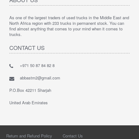
As one of the largest traders of used trucks in the Middle East and
North Africa region with 233 trucks in permanent stock. You can
find almost anything that comes to your mind when it comes to
trucks.
CONTACT US
+971 50 87 84 82 8
abbastm2@gmail.com
P.O.Box 42211 Sharjah
United Arab Emirates
Return and Refund Policy
Contact Us