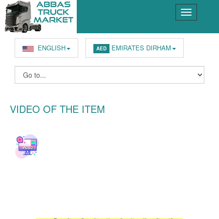
ENGLISH
EMIRATES DIRHAM
AED
VIDEO OF THE ITEM