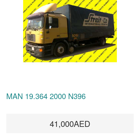
MAN 19.364 2000 N396
41,000AED