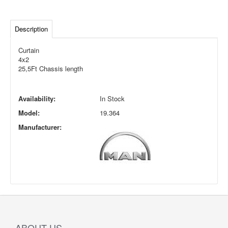
Description
Curtain
4x2
25,5Ft Chassis length
Availability:
In Stock
Model:
19.364
Manufacturer:
ABOUT US