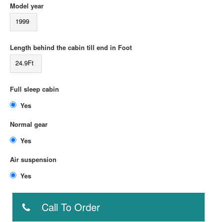
Model year
1999
Length behind the cabin till end in Foot
24.9Ft
Full sleep cabin
Yes
Normal gear
Yes
Air suspension
Yes
Call To Order