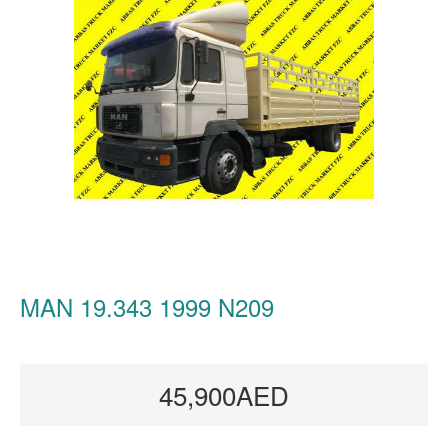
MAN 19.343 1999 N209
45,900AED