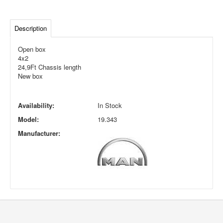
Description
Open box
4x2
24,9Ft Chassis length
New box
Availability:
In Stock
Model:
19.343
Manufacturer: