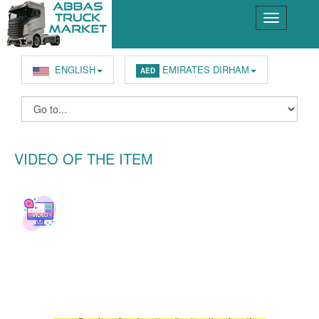
ENGLISH
EMIRATES DIRHAM
AED
VIDEO OF THE ITEM