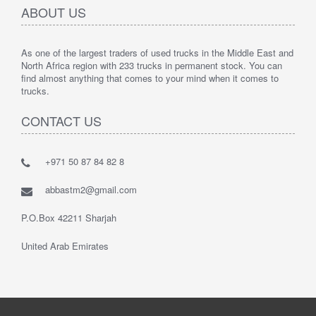
ABOUT US
As one of the largest traders of used trucks in the Middle East and
North Africa region with 233 trucks in permanent stock. You can
find almost anything that comes to your mind when it comes to
trucks.
CONTACT US
+971 50 87 84 82 8
abbastm2@gmail.com
P.O.Box 42211 Sharjah
United Arab Emirates