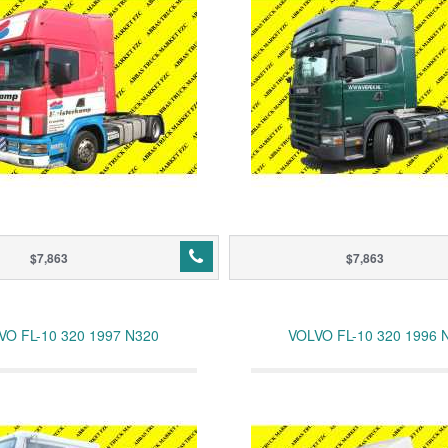
$7,863
$7,863
VO FL-10 320 1997 N320
VOLVO FL-10 320 1996 