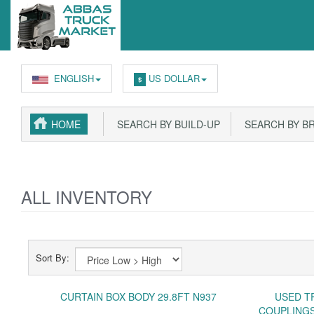
ENGLISH
US DOLLAR
$
HOME
SEARCH BY BUILD-UP
SEARCH BY B
ALL INVENTORY
Sort By:
CURTAIN BOX BODY 29.8FT N937
USED T
COUPLINGS