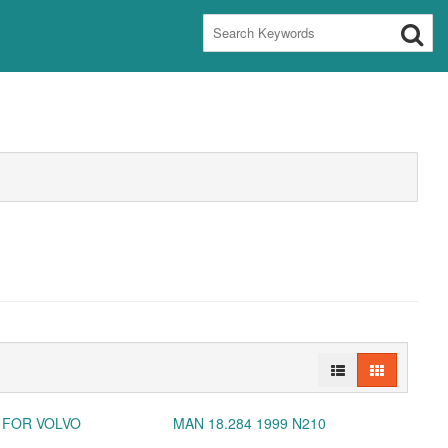
 FOR VOLVO
MAN 18.284 1999 N210