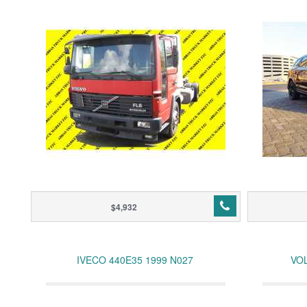
$4,932
IVECO 440E35 1999 N027
VOL