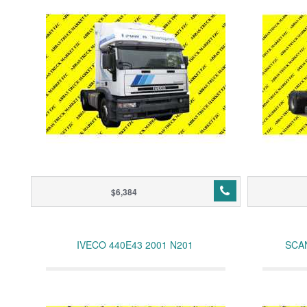
$6,384
IVECO 440E43 2001 N201
SCAN