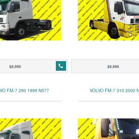
$8,986
$8,986
VO FM-7 290 1999 N577
VOLVO FM-7 310 2000 