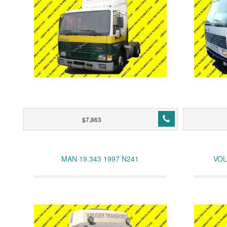
$7,863
MAN 19.343 1997 N241
VOL