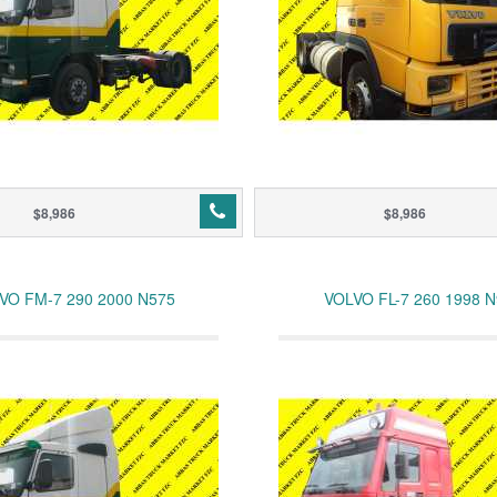
$8,986
$8,986
VO FM-7 290 2000 N575
VOLVO FL-7 260 1998 