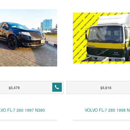
$5,479
$5,616
VO FL-7 260 1997 N380
VOLVO FL-7 285 1998 