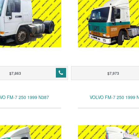
$7,863
$7,973
VO FM-7 250 1999 N387
VOLVO FM-7 250 1999 