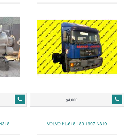
$4,000
 N318
VOLVO FL-618 180 1997 N319