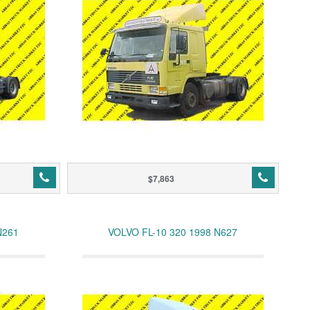
$7,863
N261
VOLVO FL-10 320 1998 N627