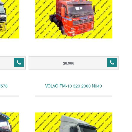
$8,986
N578
VOLVO FM-10 320 2000 N049