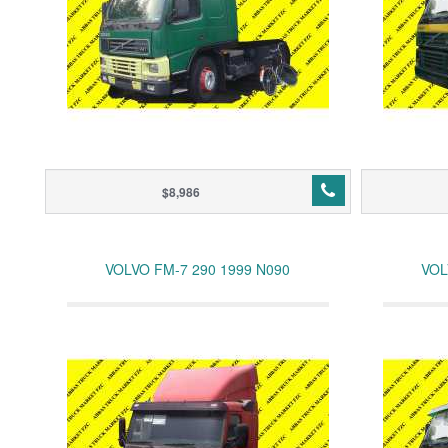
$8,986
VOLVO FM-7 290 1999 N090
VOL