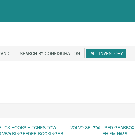
RAND
SEARCH BY CONFIGURATION
ALL INVENTORY
RUCK HOOKS HITCHES TOW
VOLVO SR1700 USED GEARBOX
 VBG RINGFEDER ROCKINGER
FH FM N938