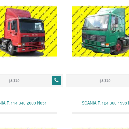
$6,740
$6,740
IA R 114 340 2000 N051
SCANIA R 124 360 1998