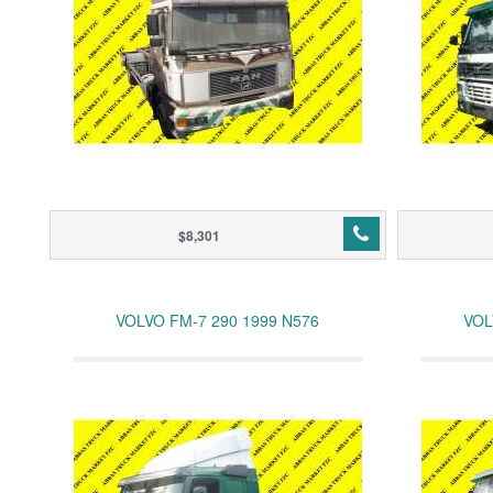
$8,301
VOLVO FM-7 290 1999 N576
VOL