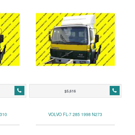
$5,616
N310
VOLVO FL-7 285 1998 N273