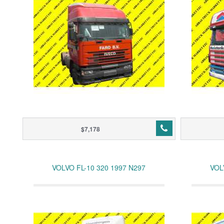
$7,178
VOLVO FL-10 320 1997 N297
VOL