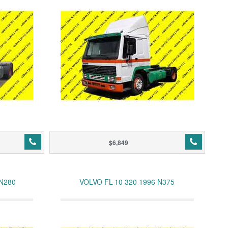
$6,849
 N280
VOLVO FL-10 320 1996 N375