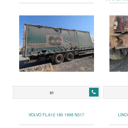
$0
VOLVO FL-612 180 1998 N317
LINC