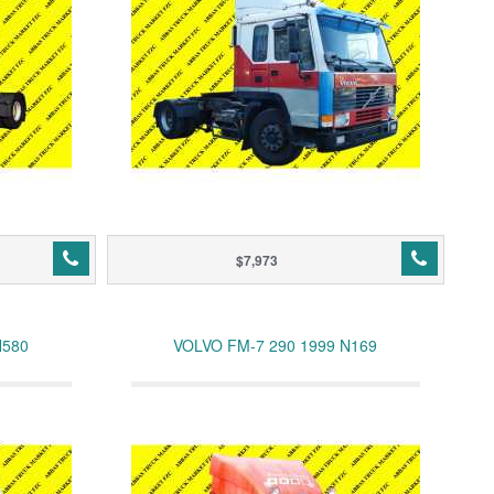
$7,973
N580
VOLVO FM-7 290 1999 N169