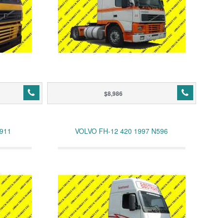
$8,986
N911
VOLVO FH-12 420 1997 N596