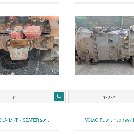
JOST
$0
$2,192
OLN MKT 7 SEATER 2015
VOLVO FL-618 180 1997